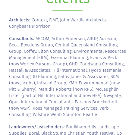
Architects:
Context, FJMT, John Wardle Architects,
Conybeare Morrison
Consultants:
AECOM, Arthur Andersen, ARUP, Aurecon,
Beca, Bowdens Group, Central Queensland Consulting
Group, Coffey, Elton Consulting, Environmental Resources
Management (ERM), Essential Planning, Evans & Peck
(now Worley Parsons Group), GHD, Gondwana Consulting,
Hassall & Associates, Hill International, Hydro Tasmania
Consulting, ID Planning, Kathy Jones & Associates, SKM
(now Jacobs), Infrasol Group, KMH Environmental (now
Pitt & Sherry), Manidis Roberts (now RPS), McLaughlin
Lister (part of Hill International and now HKA), Newgate,
Opus International Consultants, Parsons Brinckerhoff
(now WSP), Ross Managed Training Services, Verb
Consulting, Wilshire Webb Staunton Beattie
Landowners/Leaseholders:
Baulkham Hills Landscape
Supplies, Boral, Black Stump Christian Youth Festival, Go