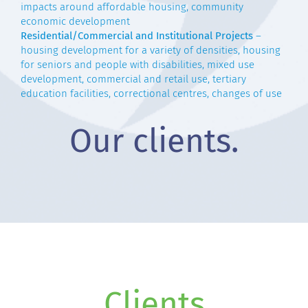
impacts around affordable housing, community
economic development
Residential/Commercial and Institutional Projects
–
housing development for a variety of densities, housing
for seniors and people with disabilities, mixed use
development, commercial and retail use, tertiary
education facilities, correctional centres, changes of use
Our clients.
Clients