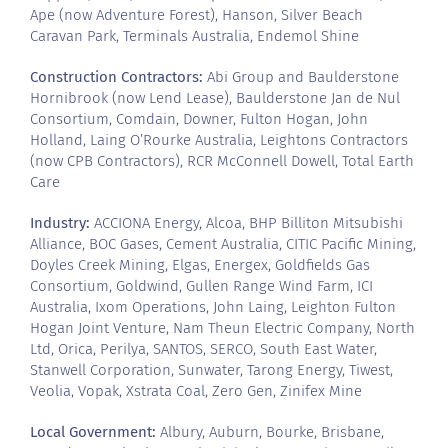
Ape (now Adventure Forest), Hanson, Silver Beach
Caravan Park, Terminals Australia, Endemol Shine
Construction Contractors:
Abi Group and Baulderstone
Hornibrook (now Lend Lease), Baulderstone Jan de Nul
Consortium, Comdain, Downer, Fulton Hogan, John
Holland, Laing O’Rourke Australia, Leightons Contractors
(now CPB Contractors), RCR McConnell Dowell, Total Earth
Care
Industry:
ACCIONA Energy, Alcoa, BHP Billiton Mitsubishi
Alliance, BOC Gases, Cement Australia, CITIC Pacific Mining,
Doyles Creek Mining, Elgas, Energex, Goldfields Gas
Consortium, Goldwind, Gullen Range Wind Farm, ICI
Australia, Ixom Operations, John Laing, Leighton Fulton
Hogan Joint Venture, Nam Theun Electric Company, North
Ltd, Orica, Perilya, SANTOS, SERCO, South East Water,
Stanwell Corporation, Sunwater, Tarong Energy, Tiwest,
Veolia, Vopak, Xstrata Coal, Zero Gen, Zinifex Mine
Local Government:
Albury, Auburn, Bourke, Brisbane,