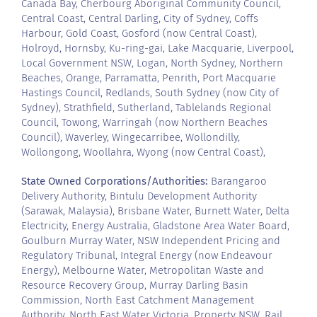
Canada Bay, Cherbourg Aboriginal Community Council,
Central Coast, Central Darling, City of Sydney, Coffs
Harbour, Gold Coast, Gosford (now Central Coast),
Holroyd, Hornsby, Ku-ring-gai, Lake Macquarie, Liverpool,
Local Government NSW, Logan, North Sydney, Northern
Beaches, Orange, Parramatta, Penrith, Port Macquarie
Hastings Council, Redlands, South Sydney (now City of
Sydney), Strathfield, Sutherland, Tablelands Regional
Council, Towong, Warringah (now Northern Beaches
Council), Waverley, Wingecarribee, Wollondilly,
Wollongong, Woollahra, Wyong (now Central Coast),
State Owned Corporations/Authorities:
Barangaroo
Delivery Authority, Bintulu Development Authority
(Sarawak, Malaysia), Brisbane Water, Burnett Water, Delta
Electricity, Energy Australia, Gladstone Area Water Board,
Goulburn Murray Water, NSW Independent Pricing and
Regulatory Tribunal, Integral Energy (now Endeavour
Energy), Melbourne Water, Metropolitan Waste and
Resource Recovery Group, Murray Darling Basin
Commission, North East Catchment Management
Authority, North East Water Victoria, Property NSW, Rail