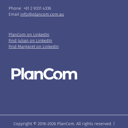
Phone +61 2 9331 4336
Email
info@plancom.com.au
PlanCom on LinkedIn
Find Julian on LinkedIn
Find Margaret on LinkedIn
Copyright © 2016-
2026 PlanCom. All rights reserved. |