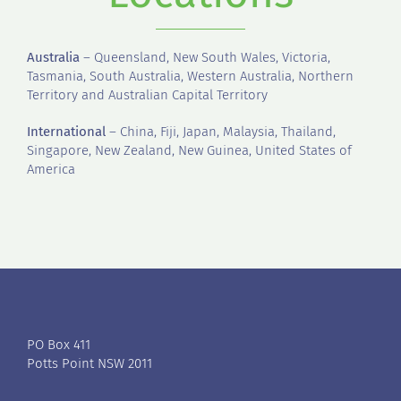
Australia
– Queensland, New South Wales, Victoria,
Tasmania, South Australia, Western Australia, Northern
Territory and Australian Capital Territory
International
– China, Fiji, Japan, Malaysia, Thailand,
Singapore, New Zealand, New Guinea, United States of
America
PO Box 411
Potts Point NSW 2011