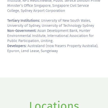
Institute, NPS Medicinewise, Public Service Division Prime
Minister’s Office Singapore, Singapore Civil Service
College, Sydney Airport Corporation
Tertiary Institutions:
University of New South Wales,
University of Sydney, University of Technology Sydney
Non-Government:
Asian Development Bank, Hunter
Environmental Institute, International Association for
Public Participation, Uniting.
Developers:
Australand (now Frasers Property Australia),
Epuron, Lend Lease, Sungeiway
Locations