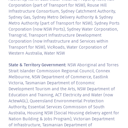
Corporation (part of Transport for NSW), Rouse Hill
Infrastructure Consortium, Sydney Catchment Authority,
Sydney Gas, Sydney Metro Delivery Authority & Sydney
Metro Authority (part of Transport for NSW), Sydney Ports
Corporation (now NSW Ports), Sydney Water Corporation,
Transgrid, Transport Infrastructure Development
Corporation (now Infrastructure and Services within
Transport for NSW), VicRoads, Water Corporation of
Western Australia, Water NSW
State & Territory Government:
NSW Aboriginal and Torres
Strait Islander Commission Regional Council, Connex
Melbourne, NSW Department of Commerce, Eastlink
Victoria, Tasmanian Department of Economic
Development Tourism and the Arts, NSW Department of
Education and Training, ACT Electricity and Water (now
ActewAGL), Queensland Environmental Protection
Authority, Essential Services Commission of South
Australia, Housing NSW (Social Housing delivery agent for
Nation Building & Jobs Program), Victorian Department
of Infrastructure, Tasmanian Department of