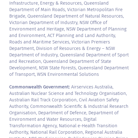
Infrastructure, Energy & Resources, Queensland
Department of Main Roads, Victorian Metropolitan Fire
Brigade, Queensland Department of Natural Resources,
Victorian Department of Industry, NSW Office of
Environment and Heritage, NSW Department of Planning
and Environment, ACT Planning and Land Authority,
Roads and Maritime Services, Victorian Premiers
Department, Division of Resources & Energy – NSW
Department of Industry, Queensland Department of Sport
and Recreation, Queensland Department of State
Development, NSW State Forests, Queensland Department
of Transport, WSN Environmental Solutions
Commonwealth Government:
Airservices Australia,
Australian Nuclear Science and Technology Organisation,
Australian Rail Track Corporation, Civil Aviation Safety
Authority, Commonwealth Scientific & Industrial Research
Organisation, Department of Defence, Department of
Environment and Water Resources, Digital
Transformation Agency, National e-Health Transition
Authority, National Rail Corporation, Regional Australia