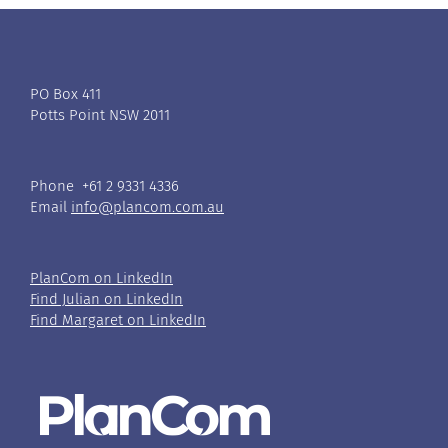
PO Box 411
Potts Point NSW 2011
Phone +61 2 9331 4336
Email
info@plancom.com.au
PlanCom on LinkedIn
Find Julian on LinkedIn
Find Margaret on LinkedIn