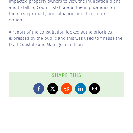
impacted property owners to view the inundation plans
and to talk to Council staff about the implications for
their own property and situation and their future
options.
A report of the consultation looked at the priorities
expressed by the public and this was used to finalise the
Draft Coastal Zone Management Plan.
SHARE THIS
Facebook
X
Reddit
LinkedIn
Email