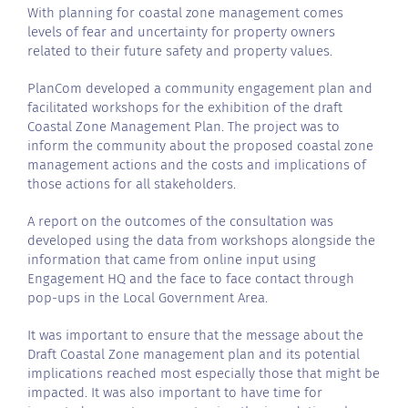
With planning for coastal zone management comes
levels of fear and uncertainty for property owners
related to their future safety and property values.
PlanCom developed a community engagement plan and
facilitated workshops for the exhibition of the draft
Coastal Zone Management Plan. The project was to
inform the community about the proposed coastal zone
management actions and the costs and implications of
those actions for all stakeholders.
A report on the outcomes of the consultation was
developed using the data from workshops alongside the
information that came from online input using
Engagement HQ and the face to face contact through
pop-ups in the Local Government Area.
It was important to ensure that the message about the
Draft Coastal Zone management plan and its potential
implications reached most especially those that might be
impacted. It was also important to have time for