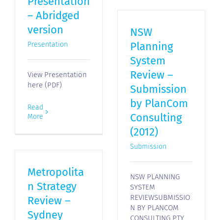
Presentation
– Abridged
version
NSW
Planning
Presentation
System
Review –
View Presentation
here (PDF)
Submission
by PlanCom
Read
Consulting
More
(2012)
Submission
Metropolita
NSW PLANNING
n Strategy
SYSTEM
REVIEWSUBMISSIO
Review –
N BY PLANCOM
Sydney
CONSULTING PTY