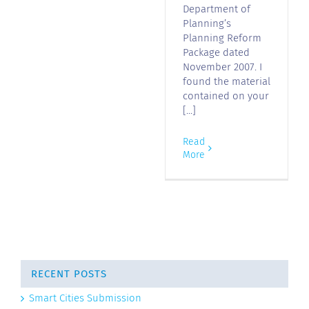
Department of
Planning’s
Planning Reform
Package dated
November 2007. I
found the material
contained on your
[...]
Read
More
RECENT POSTS
Smart Cities Submission