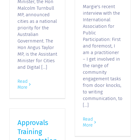
Minister, the Hon
Margie's recent
Malcolm Turnbull
interview with the
MP, announced
International
cities as a national
Association for
priority for the
Public
Australian
Participation: First
Government. The
and foremost, I
Hon Angus Taylor
am a practitioner
MP, is the Assistant
– I get involved in
Minister for Cities
the range of
and Digital [...]
community
engagement tasks
Read
from door knocks,
More
to writing
communication, to
[...]
Read
Approvals
More
Training