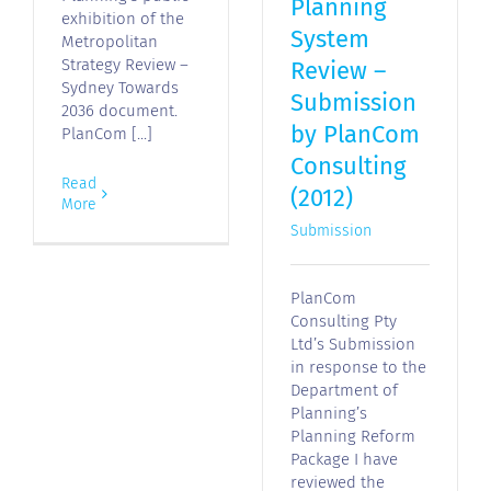
Planning
exhibition of the
System
Metropolitan
Strategy Review –
Review –
Sydney Towards
Submission
2036 document.
by PlanCom
PlanCom [...]
Consulting
Read
(2012)
More
Submission
PlanCom
Consulting Pty
Ltd’s Submission
in response to the
Department of
Planning’s
Planning Reform
Package I have
reviewed the