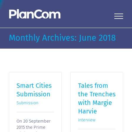
Skip
to
content
Monthly Archives:
June 2018
Smart Cities
Tales from
Submission
the Trenches
with Margie
Submission
Harvie
Interview
On 20 September
2015 the Prime