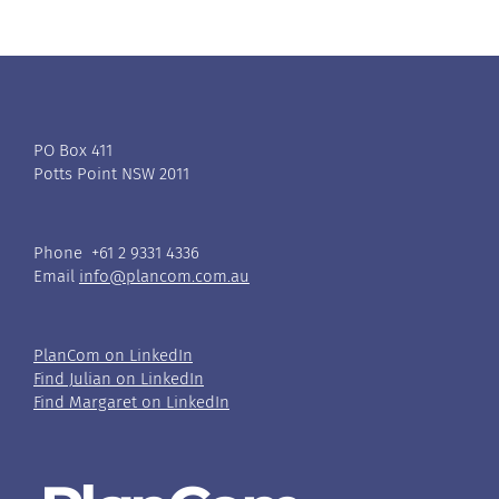
PO Box 411
Potts Point NSW 2011
Phone +61 2 9331 4336
Email
info@plancom.com.au
PlanCom on LinkedIn
Find Julian on LinkedIn
Find Margaret on LinkedIn