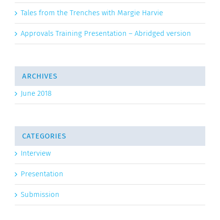
Tales from the Trenches with Margie Harvie
Approvals Training Presentation – Abridged version
ARCHIVES
June 2018
CATEGORIES
Interview
Presentation
Submission