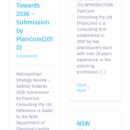
Towards
LTD INTRODUCTION
PlanCom
2036 –
Consulting Pty Ltd
Submission
(PlanCom) is a
by
consulting firm
established in
PlanCom(201
2007 by two
0)
practitioners each
with over 25 years
Submission
experience in the
planning
profession. [...]
Metropolitan
Strategy Review –
Read
Sydney Towards
More
2036 Submission
by PlanCom
Consulting Pty Ltd
Reference is made
to the NSW
NSW
Department of
Planning’s public